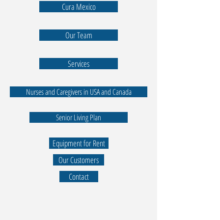
Cura Mexico
Our Team
Services
Nurses and Caregivers in USA and Canada
Senior Living Plan
Equipment for Rent
Our Customers
Contact