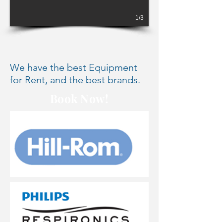
1/3
We have the best Equipment
for Rent, and the best brands.
Book Now!