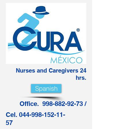
Nurses and Caregivers 24
hrs.
Spanish
Office. 998-882-92-73 /
Cel. 044-998-152-11-
57