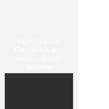
Flight Nurses,
Caregivers and
Medical Escort
Services