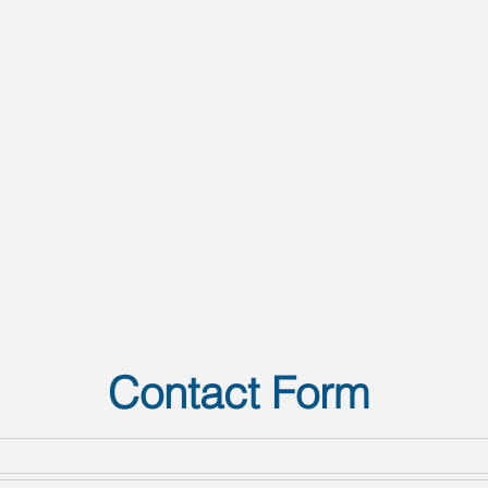
Contact Form