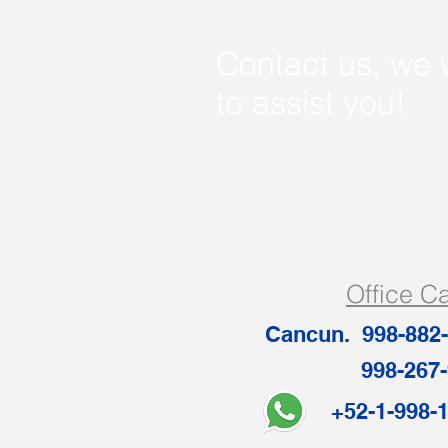
Contact us, we 
to assist you!
Office C
Cancun. 998-882
998-267-
+52-1-99