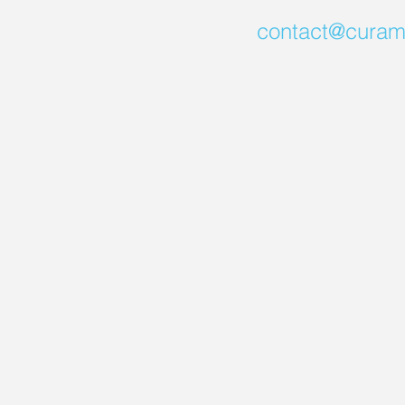
contact@curam