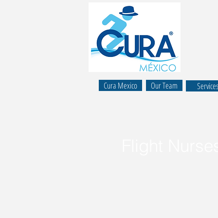
Cura Mexico
Our Team
Service
Flight Nurse