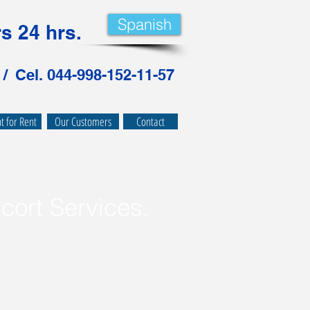
Spanish
s 24 hrs.
 /
Cel. 044-998-152-11-57
 for Rent
Our Customers
Contact
cort Services
.