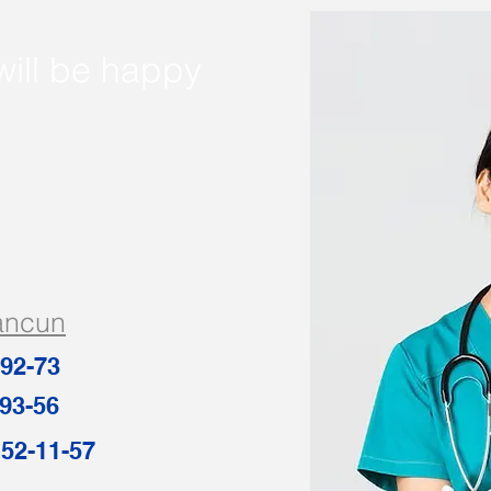
will be happy
ancun
-92-73
93-56
8-152-11-57