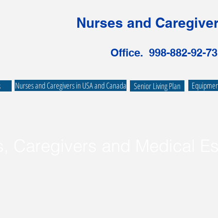
Nurses and Caregiver
Office. 998-882-92-73
Nurses and Caregivers in USA and Canada
Equipment
s
Senior Living Plan
s, Caregivers and Medical Es