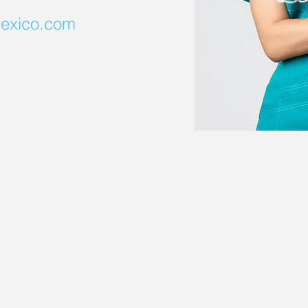
exico.com